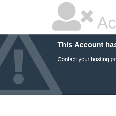
Ac
This Account ha
Contact your hosting pr