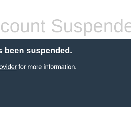
count Suspend
s been suspended.
ovider
for more information.